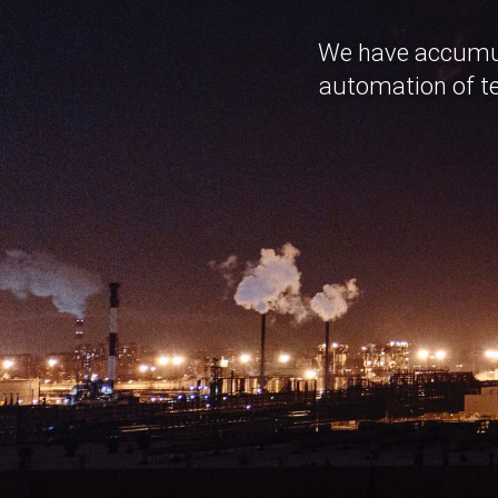
We have accumula
automation of te