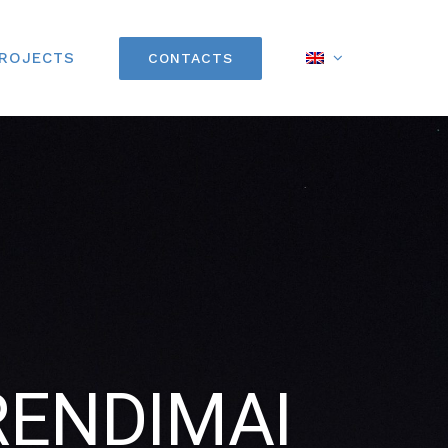
PROJECTS
CONTACTS
RENDIMAI