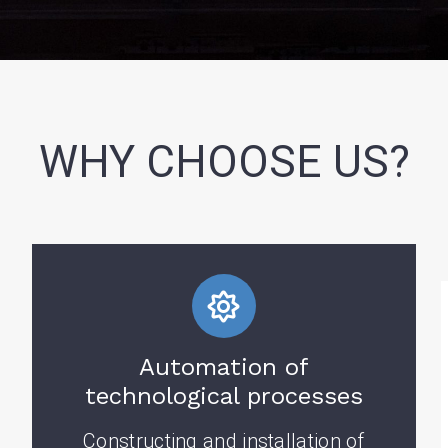
WHY CHOOSE US?
Automation of
technological processes
Constructing and installation of