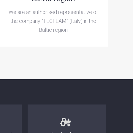
We are an authorised representative of
the company “TECFLAM” (Italy) in the
Baltic region