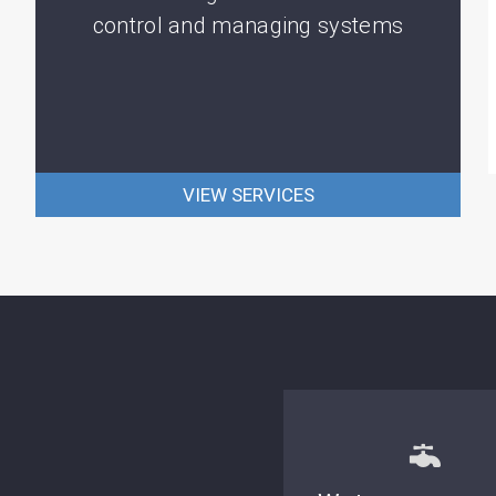
control and managing systems
VIEW SERVICES