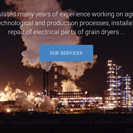
ted many years of experience working on agri
chnological and production processes, installa
repair of electrical parts of grain dryers ...
OUR SERVICES