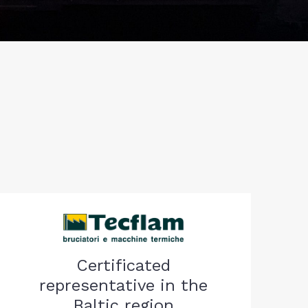
Certificated
representative in the
Baltic region