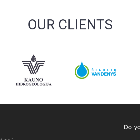
OUR CLIENTS
Do y
dimai”