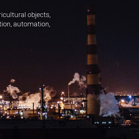
cultural objects,
tion, automation,