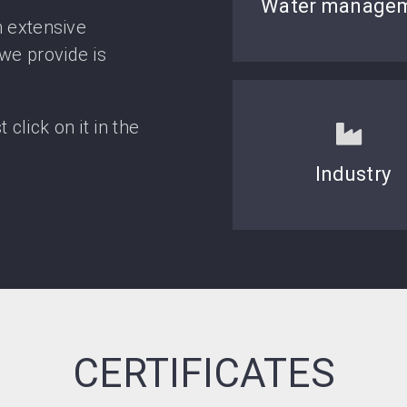
Water manage
h extensive
we provide is
click on it in the
Industry
CERTIFICATES