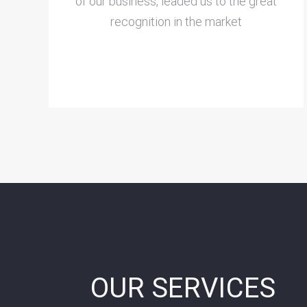
of our business, leaded us to the great
recognition in the market
OUR SERVICES