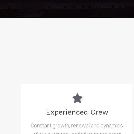
Experienced Crew
Constant growth, renewal and dynamics