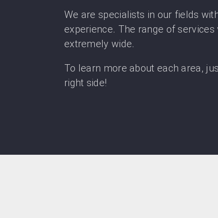
We are specialists in our fields wit
experience. The range of services 
extremely wide.
To learn more about each area, just 
right side!