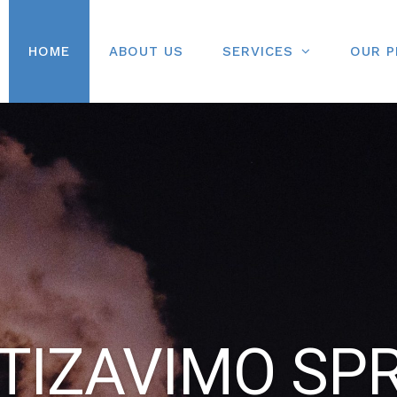
HOME
ABOUT US
SERVICES
OUR 
IZAVIMO SP