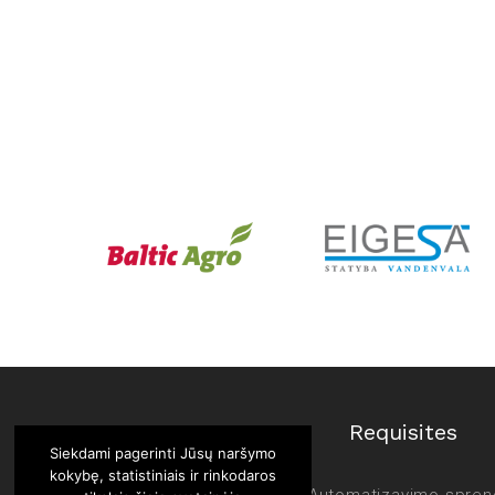
Requisites
Siekdami pagerinti Jūsų naršymo
kokybę, statistiniais ir rinkodaros
UAB “Automatizavimo spren