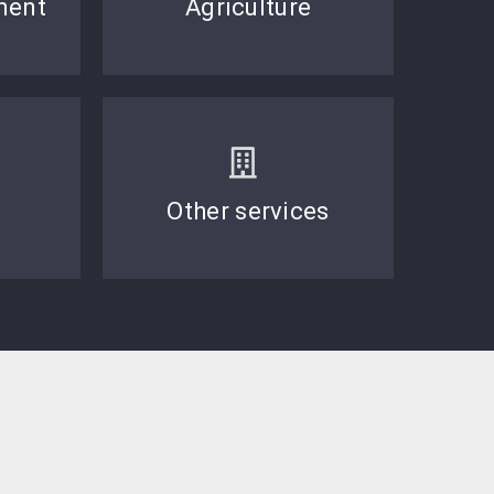
ment
Agriculture
Other services