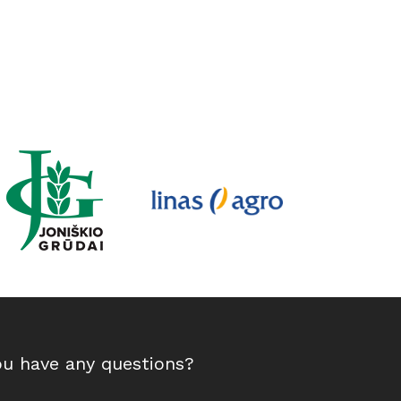
ou have any questions?